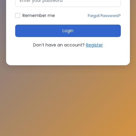
Remember me
Forgot Password?
Login
Don’t have an account?
Register