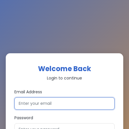
Welcome Back
Login to continue
Email Address
Password